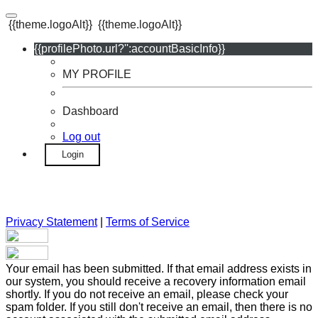
{{theme.logoAlt}}
{{theme.logoAlt}}
{{profilePhoto.url?'':accountBasicInfo}}
MY PROFILE
Dashboard
Log out
Login
Privacy Statement
|
Terms of Service
Your email has been submitted. If that email address exists in
our system, you should receive a recovery information email
shortly. If you do not receive an email, please check your
spam folder. If you still don't receive an email, then there is no