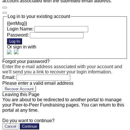
account associated with the submitted email address.
Log in to your existing account
{{errMsg}}
Login Name:
Password:
Log In
Or sign in with
Forgot your password?
Enter the e-mail address associated with your account and
we'll send you a link to recover your login information.
Email:
Please enter a valid email address
Recover Account
Leaving this Page
You are about to be redirected to another portal to manage
your Peer-to-Peer Fundraising pages. You can return to this
portal at any time.
Do you want to continue?
Cancel
Continue